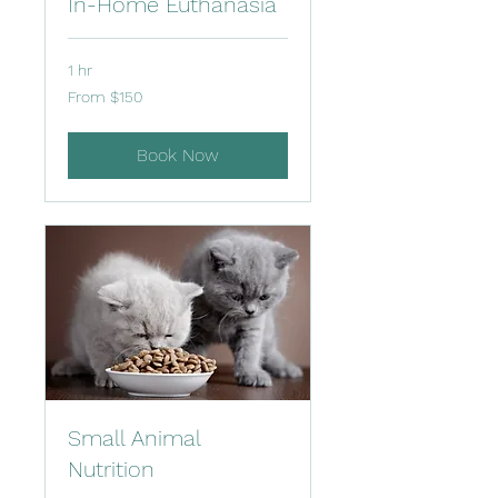
In-Home Euthanasia
1 hr
From
From $150
150
US
dollars
Book Now
Small Animal
Nutrition