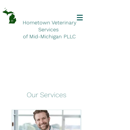
Hometown Veterinary
Services
of Mid-Michigan PLLC
Our Services