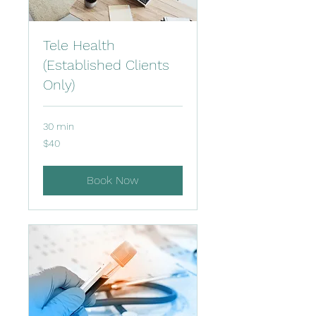
Tele Health
(Established Clients
Only)
30 min
40
$40
US
dollars
Book Now