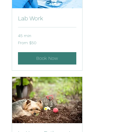
Lab Work
45 min
From
From $50
50
US
dollars
Book Now