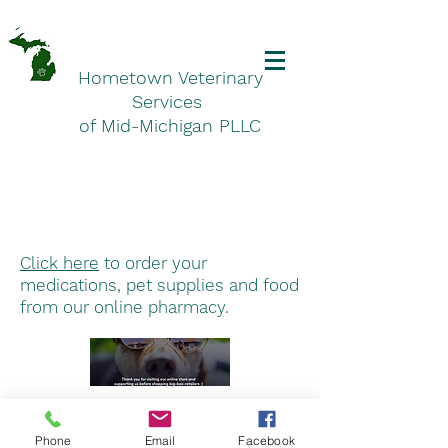
Hometown Veterinary
Services
of Mid-Michigan PLLC
Click here
to order your
medications, pet supplies and food
from our online pharmacy.
Hometown Veterinary Services
Phone
Email
Facebook