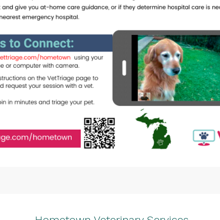
Hometown Veterinary Services