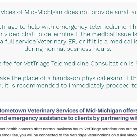
ices of Mid-Michigan does not provide small a
Triage to help with emergency telemedicine. This
h video chat to determine if the medical issue 
full service Veterinary ER, or if it is a medical
during normal business hours.
 fee for VetTriage Telemedicine Consultation is
ke the place of a hands-on physical exam. If t
on, it is recommended to immediately proceed to