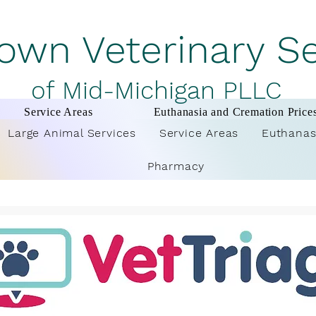
wn Veterinary S
of Mid-Michigan PLLC
Service Areas
Euthanasia and Cremation Price
Large Animal Services
Service Areas
Euthanas
Pharmacy