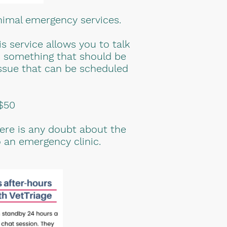
nimal emergency services.
 service allows you to talk
is something that should be
 issue that can be scheduled
 $50
here is any doubt about the
 an emergency clinic.