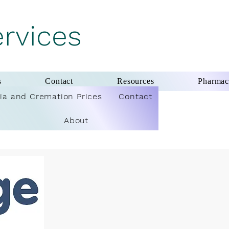
ervices
s
Contact
Resources
Pharma
ia and Cremation Prices
Contact
About