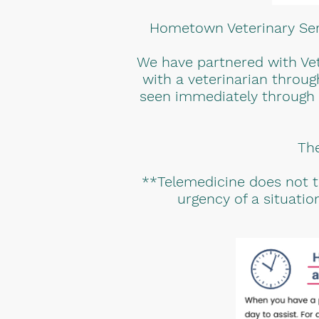
Hometown Veterinary Serv
We have partnered with Vet
with a veterinarian throug
seen immediately through a 
The
**Telemedicine does not ta
urgency of a situati