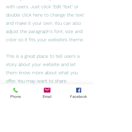
with users. Just click "Edit Text" or
double click here to change the text
and make it your own. You can also
adjust the paragraph's font, size and
color so it fits your website’s theme.
This is a great place to tell users a
story about your website and let
them know more about what you
offer. You may want to share
information about your company's
Phone
Email
Facebook
background, your team, or the
services you provide. Be sure to keep
the tone and voice consistent
throughout the site so users become
familiar with your brand.