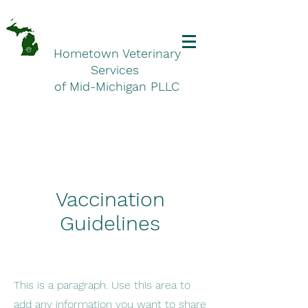
Hometown Veterinary
Services
of Mid-Michigan PLLC
Vaccination
Guidelines
This is a paragraph. Use this area to
add any information you want to share