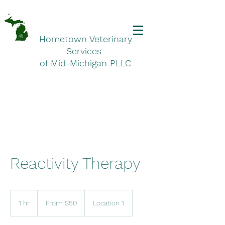
Hometown Veterinary
Services
of Mid-Michigan PLLC
Reactivity Therapy
From
50
1 hr
1
From $50
Location 1
US
dollars
h