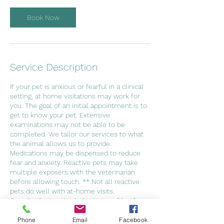
Book Now
Service Description
If your pet is anxious or fearful in a clinical
setting, at home visitations may work for
you. The goal of an initial appointment is to
get to know your pet. Extensive
examinations may not be able to be
completed. We tailor our services to what
the animal allows us to provide.
Medications may be dispensed to reduce
fear and anxiety. Reactive pets may take
multiple exposers with the veterinarian
before allowing touch. ** Not all reactive
pets do well with at-home visits.
Guarding/protective behaviors on "their"
property may prohibit veterinary care**
Phone
Email
Facebook